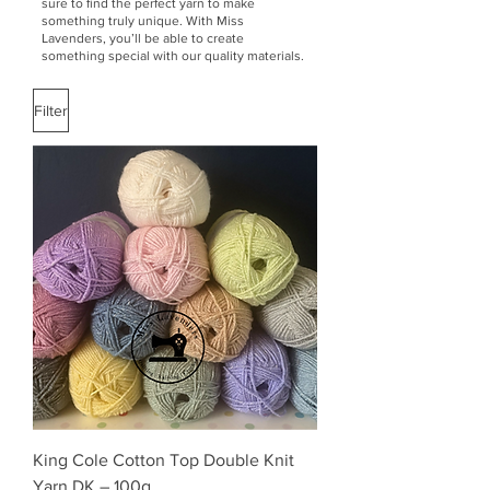
sure to find the perfect yarn to make
something truly unique. With Miss
Lavenders, you’ll be able to create
something special with our quality materials.
Filter
King Cole Cotton Top Double Knit
Yarn DK – 100g