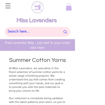
Miss Lavenders
Free Lavender Bag - just add to your order
click here
Summer Cotton Yarns
At Miss Lavenders, we specialize in the
finest selection of summer cotton yarns for a
whole range of knitting projects. We
understand the joy that comes from creating
something with your hands, and our goal is
to provide you with the best materials to
bring your visions to life.
Our collection is constantly being updated
with the latest patterns and colors, so you’re