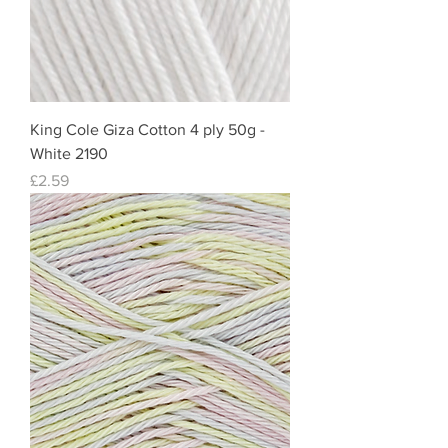
King Cole Giza Cotton 4 ply 50g -
White 2190
Price
£2.59