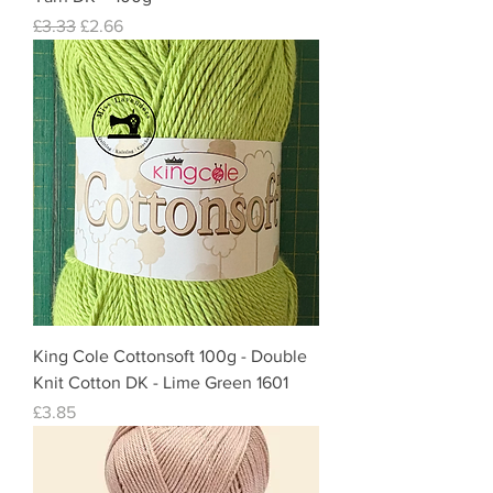
Regular Price
Sale Price
£3.33
£2.66
King Cole Cottonsoft 100g - Double
Knit Cotton DK - Lime Green 1601
Price
£3.85