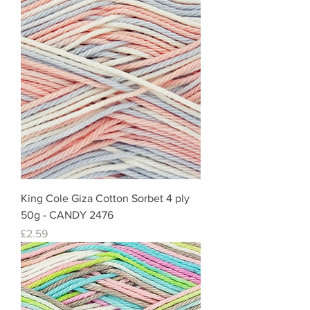
King Cole Giza Cotton Sorbet 4 ply
50g - CANDY 2476
Price
£2.59