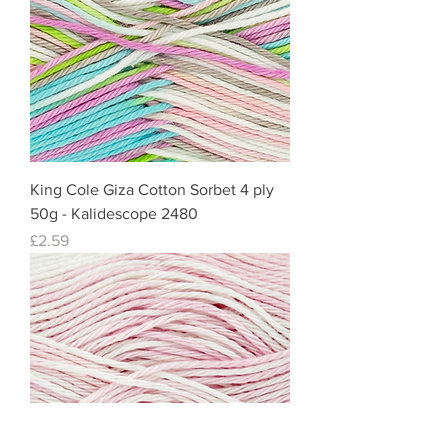
King Cole Giza Cotton Sorbet 4 ply
50g - Kalidescope 2480
Price
£2.59