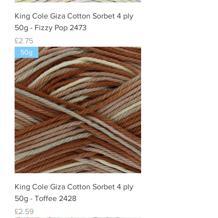
King Cole Giza Cotton Sorbet 4 ply
50g - Fizzy Pop 2473
Price
£2.75
50g
King Cole Giza Cotton Sorbet 4 ply
50g - Toffee 2428
Price
£2.59