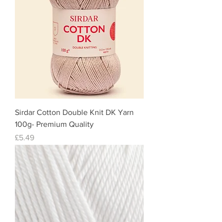
Sirdar Cotton Double Knit DK Yarn
100g- Premium Quality
Price
£5.49