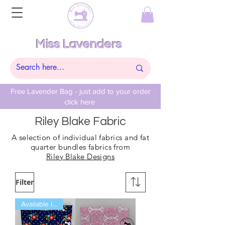
Miss Lavenders
Free Lavender Bag - just add to your order
click here
Riley Blake Fabric
A selection of individual fabrics and fat
quarter bundles fabrics from
Riley Blake Designs
Filter
Available in Fat Quarters