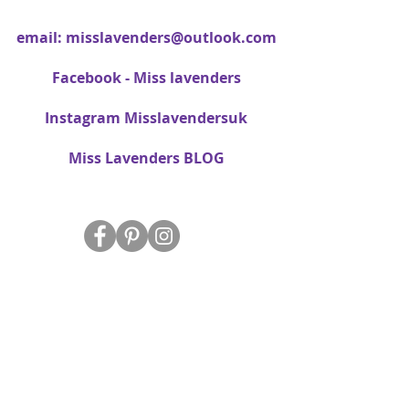
email:
misslavenders@outlook.com
Facebook - Miss lavenders
Instagram Misslavendersuk
Miss Lavenders BLOG
About Us
Delivery
FAQ
Data Protection/Privacy Policy
Site Map
Contact Us
T&C's
Free dried Lavender bag T&C's