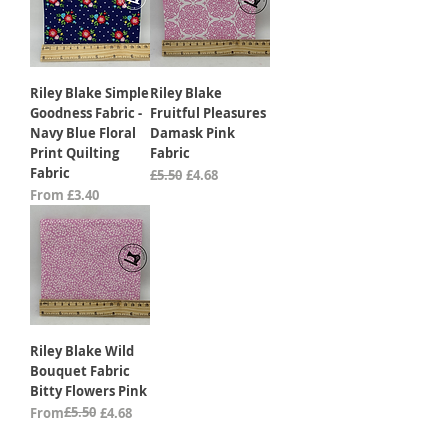
Riley Blake Simple
Riley Blake
Goodness Fabric -
Fruitful Pleasures
Navy Blue Floral
Damask Pink
Print Quilting
Fabric
Fabric
Regular Price
Sale Price
£5.50
£4.68
Sale Price
From
£3.40
Riley Blake Wild
Bouquet Fabric
Bitty Flowers Pink
Regular Price
Sale Price
£5.50
From
£4.68