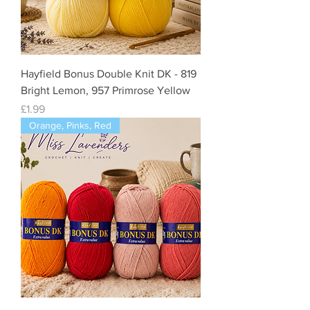
Hayfield Bonus Double Knit DK - 819
Bright Lemon, 957 Primrose Yellow
Price
£1.99
Orange, Pinks, Red