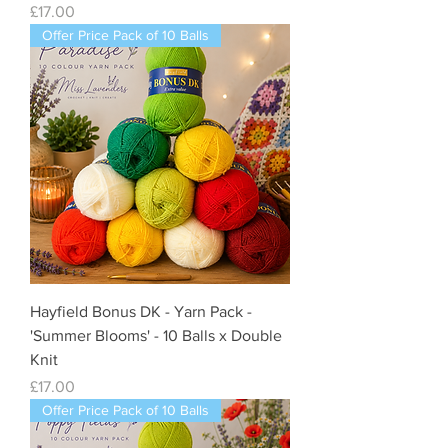
Price
£17.00
Offer Price Pack of 10 Balls
Hayfield Bonus DK - Yarn Pack -
'Summer Blooms' - 10 Balls x Double
Knit
Price
£17.00
Offer Price Pack of 10 Balls