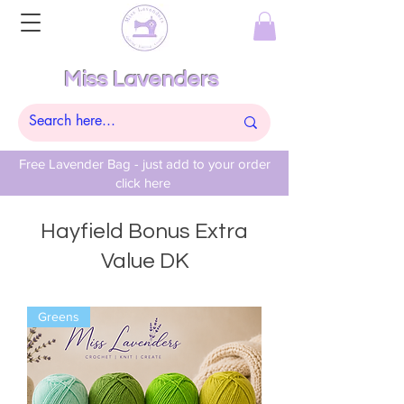
Miss Lavenders
Free Lavender Bag - just add to your order
click here
Hayfield Bonus Extra
Value DK
Greens