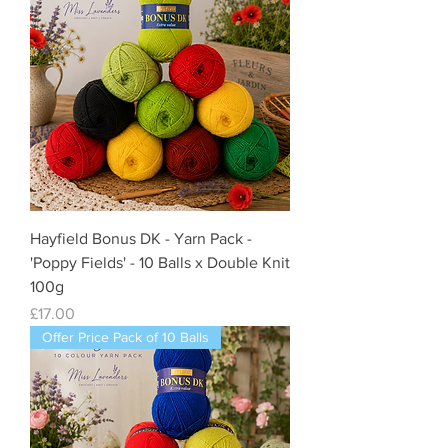
Hayfield Bonus DK - Yarn Pack -
'Poppy Fields' - 10 Balls x Double Knit
100g
Price
£17.00
Offer Price Pack of 10 Balls