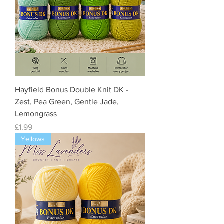
Hayfield Bonus Double Knit DK -
Zest, Pea Green, Gentle Jade,
Lemongrass
Price
£1.99
Yellows