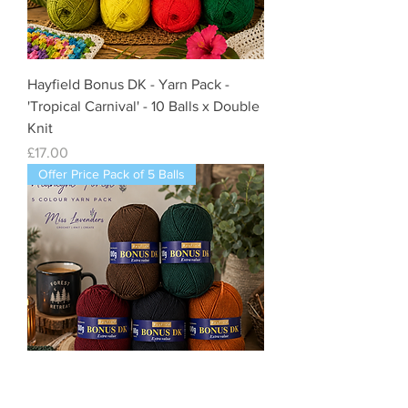
Hayfield Bonus DK - Yarn Pack -
'Tropical Carnival' - 10 Balls x Double
Knit
Price
£17.00
Offer Price Pack of 5 Balls