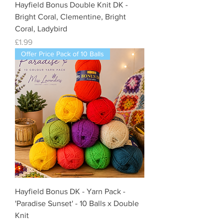
Hayfield Bonus Double Knit DK -
Bright Coral, Clementine, Bright
Coral, Ladybird
Price
£1.99
Offer Price Pack of 10 Balls
Hayfield Bonus DK - Yarn Pack -
'Paradise Sunset' - 10 Balls x Double
Knit