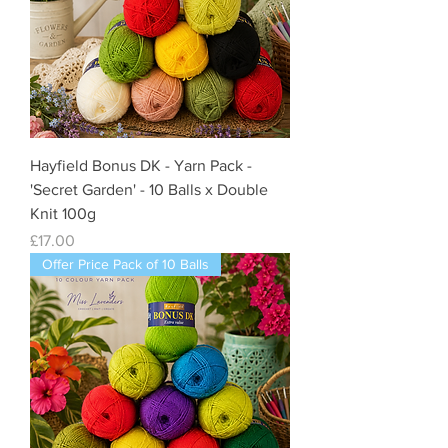
Hayfield Bonus DK - Yarn Pack -
'Secret Garden' - 10 Balls x Double
Knit 100g
Price
£17.00
Offer Price Pack of 10 Balls