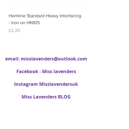
Hemline Standard Heavy Interfacing
- Iron on HN105
Price
£2.20
email:
misslavenders@outlook.com
Facebook - Miss lavenders
Instagram Misslavendersuk
Miss Lavenders BLOG