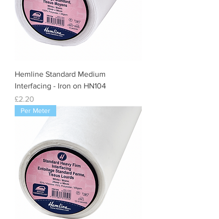
Hemline Standard Medium
Interfacing - Iron on HN104
Price
£2.20
Per Meter