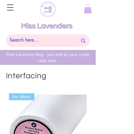
Miss Lavenders
Free Lavender Bag - just add to your order
click here
Interfacing
Per Meter