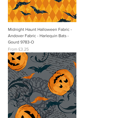
Midnight Haunt Halloween Fabric -
Andover Fabric - Harlequin Bats -
Gourd 9783-O
Sale Price
From
£3.25