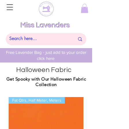
Miss Lavenders
Free Lavender Bag - just add to your order
click here
Halloween Fabric
Get Spooky with Our Halloween Fabric
Collection
Fat Qtrs, Half Meter, Meters