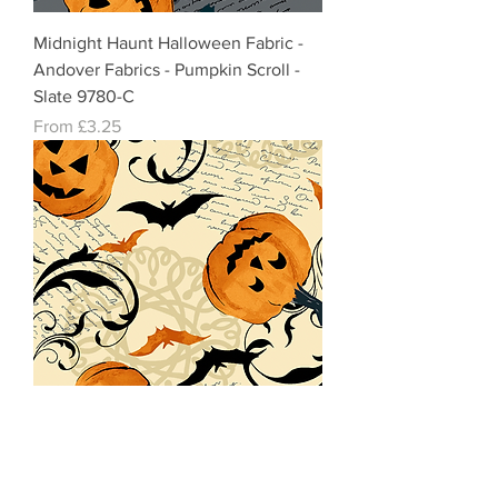
Midnight Haunt Halloween Fabric -
Andover Fabrics - Pumpkin Scroll -
Slate 9780-C
Sale Price
From
£3.25
Midnight Haunt Halloween Fabric-
Andover Fabrics Pumpkin Scroll -