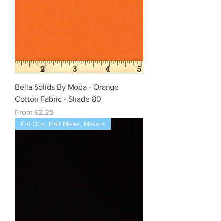
Bella Solids By Moda - Orange
Cotton Fabric - Shade 80
Sale Price
From
£2.25
Fat Qtrs, Half Meter, Meters