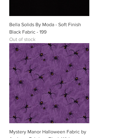
Bella Solids By Moda - Soft Finish
Black Fabric - 199
Out of stock
Mystery Manor Halloween Fabric by