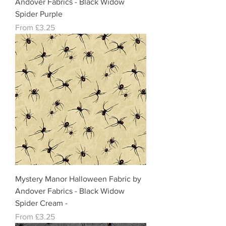
Andover Fabrics - Black Widow
Spider Purple
Sale Price
From
£3.25
Mystery Manor Halloween Fabric by
Andover Fabrics - Black Widow
Spider Cream -
Sale Price
From
£3.25