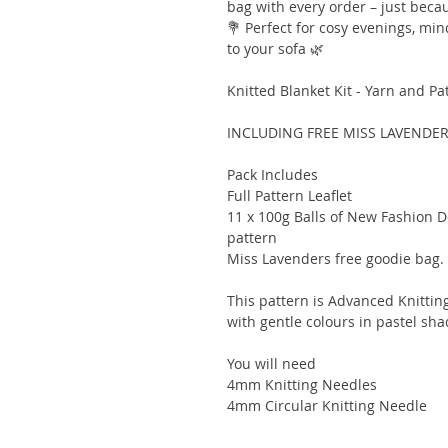
bag with every order – just becau
💐 Perfect for cosy evenings, min
to your sofa 🌿
Knitted Blanket Kit - Yarn and Pa
INCLUDING FREE MISS LAVENDE
Pack Includes
Full Pattern Leaflet
11 x 100g Balls of New Fashion D
pattern
Miss Lavenders free goodie bag.
This pattern is Advanced Knitting 
with gentle colours in pastel shad
You will need
4mm Knitting Needles
4mm Circular Knitting Needle