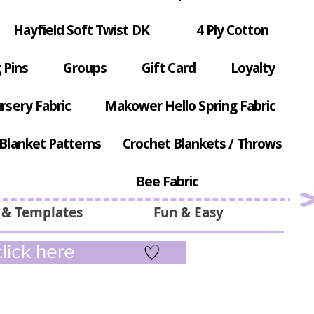
Hayfield Soft Twist DK
4 Ply Cotton
 Pins
Groups
Gift Card
Loyalty
rsery Fabric
Makower Hello Spring Fabric
Blanket Patterns
Crochet Blankets / Throws
Bee Fabric
 & Templates
Fun & Easy
lick here