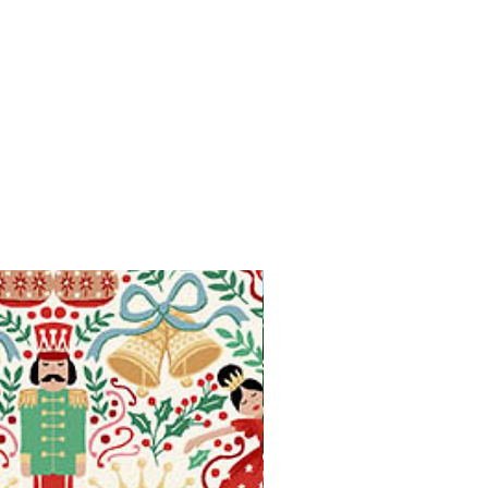
Available in Fat Quarters