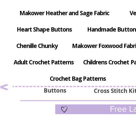
Makower Heather and Sage Fabric
Ve
Heart Shape Buttons
Handmade Button
Chenille Chunky
Makower Foxwood Fabr
Adult Crochet Patterns
Childrens Crochet P
Crochet Bag Patterns
Buttons
Cross Stitch Ki
Free La