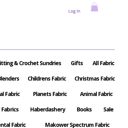
Log In
itting & Crochet Sundries
Gifts
All Fabric
Blenders
Childrens Fabric
Christmas Fabric
al Fabric
Planets Fabric
Animal Fabric
Fabrics
Haberdashery
Books
Sale
ntal Fabric
Makower Spectrum Fabric