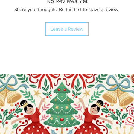
No Reviews Yet
Share your thoughts. Be the first to leave a review.
Leave a Review