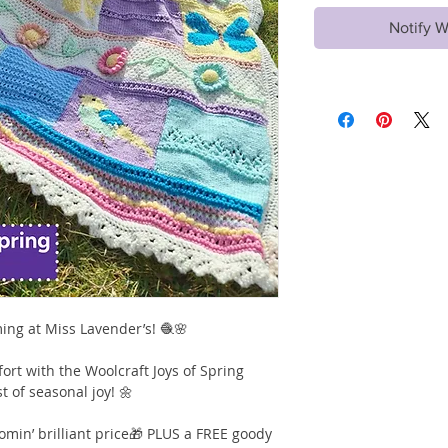
Notify W
ming at Miss Lavender’s! 🧶🌸
ort with the Woolcraft Joys of Spring
t of seasonal joy! 🌼
omin’ brilliant price🎁 PLUS a FREE goody