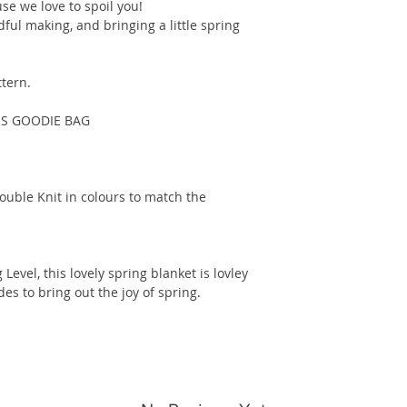
se we love to spoil you!
dful making, and bringing a little spring
ttern.
RS GOODIE BAG
ouble Knit in colours to match the
Level, this lovely spring blanket is lovley
es to bring out the joy of spring.