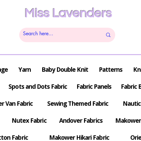
Miss Lavenders
age
Yarn
Baby Double Knit
Patterns
Kn
Spots and Dots Fabric
Fabric Panels
Fabric 
r Van Fabric
Sewing Themed Fabric
Nautic
Nutex Fabric
Andover Fabrics
Makower 
tton Fabric
Makower Hikari Fabric
Orie