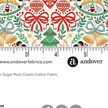
Quick View
r Sugar Plum Cream Cotton Fabric
om