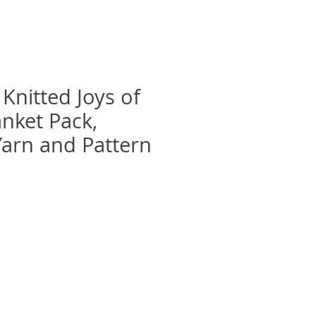
Knitted Joys of
anket Pack,
Yarn and Pattern
e