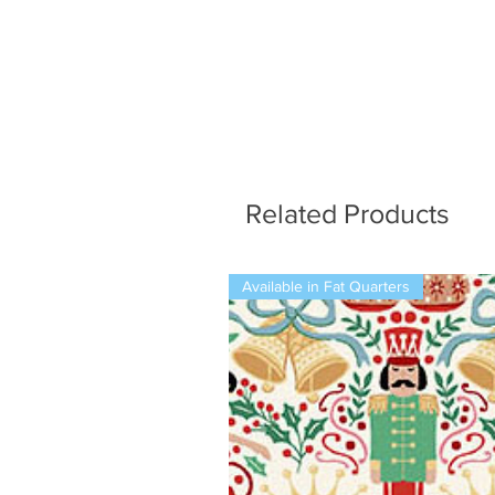
Related Products
Available in Fat Quarters