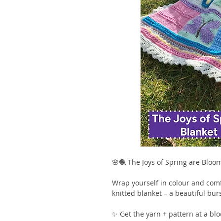
🌸🧶 The Joys of Spring are Bloo
Wrap yourself in colour and comf
knitted blanket – a beautiful burs
✨ Get the yarn + pattern at a blo