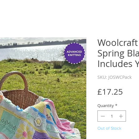
Woolcraft 
Spring Bl
Includes 
SKU: JOSWCPack
Pric
£17.25
Quantity
*
Out of Stock