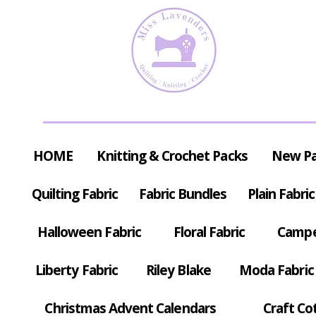
HOME
Knitting & Crochet Packs
New P
Quilting Fabric
Fabric Bundles
Plain Fabric
Halloween Fabric
Floral Fabric
Campe
Liberty Fabric
Riley Blake
Moda Fabric
Christmas Advent Calendars
Craft Co