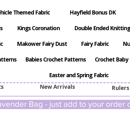
hicle Themed Fabric
Hayfield Bonus DK
s
Kings Coronation
Double Ended Knitting
ic
Makower Fairy Dust
Fairy Fabric
Nu
atterns
Babies Crochet Patterns
Crochet Baby 
Easter and Spring Fabric
ts
New Arrivals
Rulers
vender Bag - just add to your order c