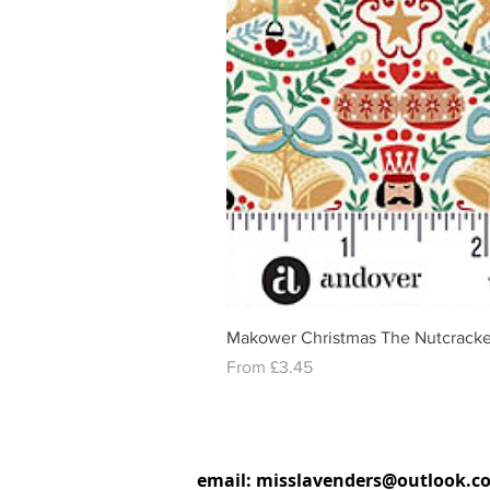
Makower Christmas The Nutcracke
Sale Price
From
£3.45
email:
misslavenders@outlook.c