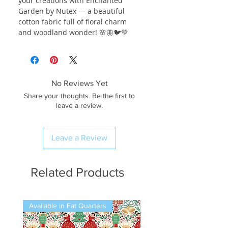
your creations with Enchanted
Garden by Nutex — a beautiful
cotton fabric full of floral charm
and woodland wonder! 🌸🦋🐦💚
No Reviews Yet
Share your thoughts. Be the first to
leave a review.
Leave a Review
Related Products
Available in Fat Quarters
Available in Fat Quarters