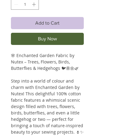
Add to Cart
Buy Now
🌸 Enchanted Garden Fabric by
Nutex – Trees, Flowers, Birds,
Butterflies & Hedgehogs 🐦🦋🌼🌿
Step into a world of colour and
charm with Enchanted Garden by
Nutex! This delightful 100% cotton
fabric features a whimsical scenic
design filled with trees, flowers,
birds, butterflies, and even a little
hedgehog or two — perfect for
bringing a touch of nature-inspired
beauty to your sewing projects. 🌷✨