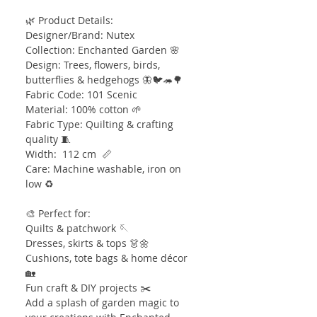
🌿 Product Details:
Designer/Brand: Nutex
Collection: Enchanted Garden 🌸
Design: Trees, flowers, birds,
butterflies & hedgehogs 🦋🐦🦔🌳
Fabric Code: 101 Scenic
Material: 100% cotton 🌱
Fabric Type: Quilting & crafting
quality 🧵
Width: 112 cm 📏
Care: Machine washable, iron on
low ♻️
🎨 Perfect for:
Quilts & patchwork 🪡
Dresses, skirts & tops 👗🌼
Cushions, tote bags & home décor
🏡
Fun craft & DIY projects ✂️
Add a splash of garden magic to