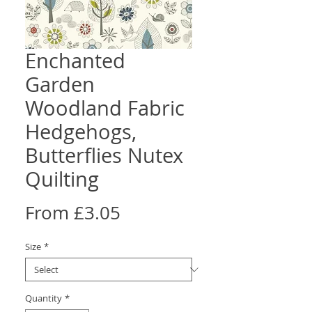
Enchanted
Garden
Woodland Fabric
Hedgehogs,
Butterflies Nutex
Quilting
Sale
From
£3.05
Price
Size
*
Quantity
*