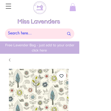
Miss Lavenders
Free Lavender Bag - just add to your order
click here