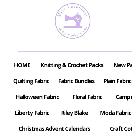
HOME
Knitting & Crochet Packs
New P
Quilting Fabric
Fabric Bundles
Plain Fabric
Halloween Fabric
Floral Fabric
Campe
Liberty Fabric
Riley Blake
Moda Fabric
Christmas Advent Calendars
Craft Co