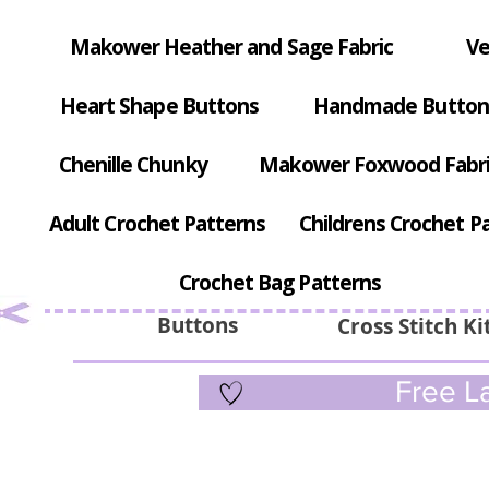
Makower Heather and Sage Fabric
Ve
Heart Shape Buttons
Handmade Button
Chenille Chunky
Makower Foxwood Fabr
Adult Crochet Patterns
Childrens Crochet P
Crochet Bag Patterns
Buttons
Cross Stitch Ki
Free La