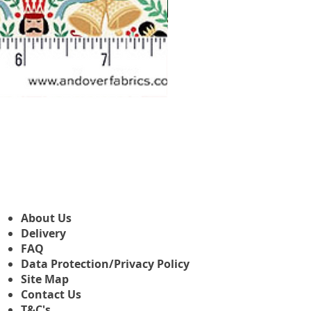
Makower Christmas The Nutcr
Sale Price
From
£3.45
About Us
Delivery
FAQ
Data Protection/Privacy Policy
Site Map
Contact Us
T&C's