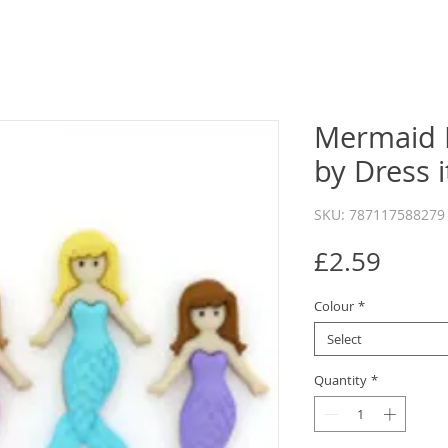
Mermaid 
by Dress 
SKU: 787117588279
Price
£2.59
Colour
*
Select
Quantity
*