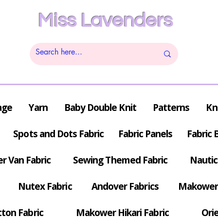
Miss Lavenders
age
Yarn
Baby Double Knit
Patterns
Kn
Spots and Dots Fabric
Fabric Panels
Fabric 
r Van Fabric
Sewing Themed Fabric
Nautic
Nutex Fabric
Andover Fabrics
Makower 
tton Fabric
Makower Hikari Fabric
Orie