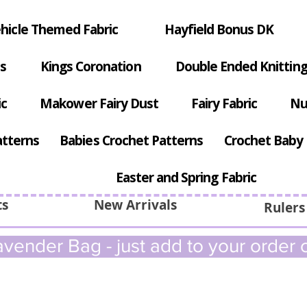
hicle Themed Fabric
Hayfield Bonus DK
s
Kings Coronation
Double Ended Knitting
ic
Makower Fairy Dust
Fairy Fabric
Nu
atterns
Babies Crochet Patterns
Crochet Baby 
Easter and Spring Fabric
ts
New Arrivals
Rulers
vender Bag - just add to your order c