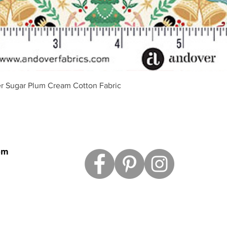
Quick View
r Sugar Plum Cream Cotton Fabric
om