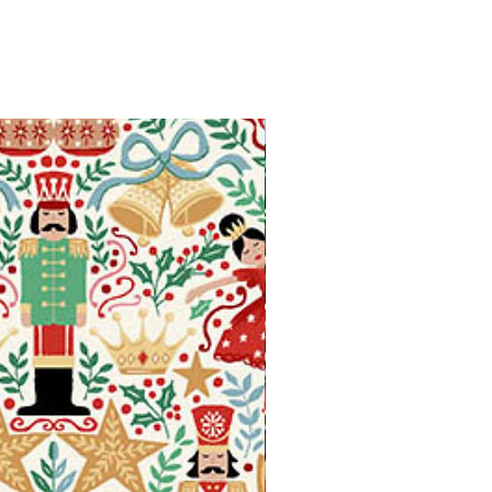
Available in Fat Quarters