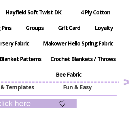
Hayfield Soft Twist DK
4 Ply Cotton
 Pins
Groups
Gift Card
Loyalty
rsery Fabric
Makower Hello Spring Fabric
Blanket Patterns
Crochet Blankets / Throws
Bee Fabric
 & Templates
Fun & Easy
lick here