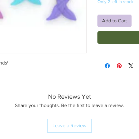
Only 2 left in stock
Add to Cart
nds'
No Reviews Yet
Share your thoughts. Be the first to leave a review.
Leave a Review