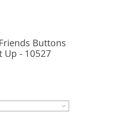
Friends Buttons
it Up - 10527