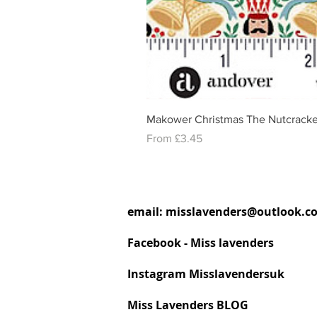
Makower Christmas The Nutcracke
Sale Price
From
£3.45
email:
misslavenders@outlook.c
Facebook - Miss lavenders
Instagram Misslavendersuk
Miss Lavenders BLOG