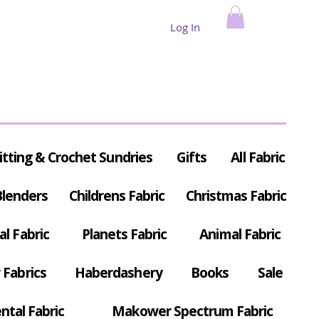
Log In
itting & Crochet Sundries
Gifts
All Fabric
Blenders
Childrens Fabric
Christmas Fabric
al Fabric
Planets Fabric
Animal Fabric
Fabrics
Haberdashery
Books
Sale
ntal Fabric
Makower Spectrum Fabric