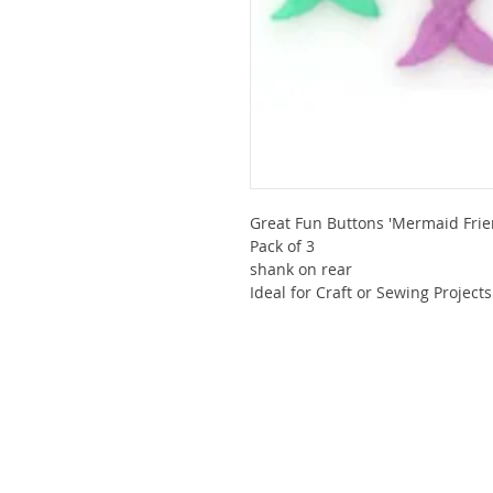
Great Fun Buttons 'Mermaid Frie
Pack of 3
shank on rear
Ideal for Craft or Sewing Projects