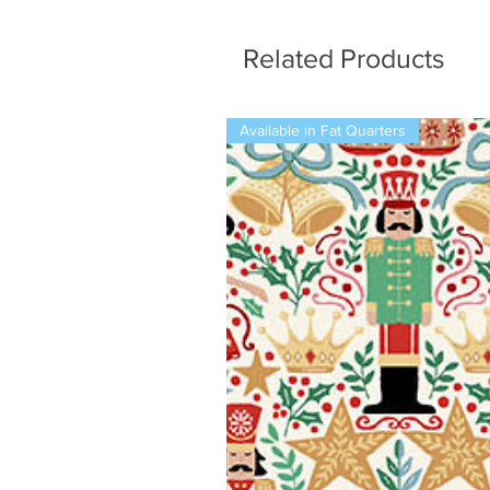
Related Products
Available in Fat Quarters