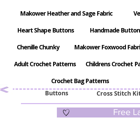
Makower Heather and Sage Fabric
Ve
Heart Shape Buttons
Handmade Button
Chenille Chunky
Makower Foxwood Fabr
Adult Crochet Patterns
Childrens Crochet P
Crochet Bag Patterns
Buttons
Cross Stitch Ki
Free La