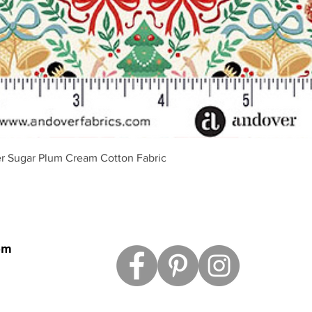
Quick View
r Sugar Plum Cream Cotton Fabric
om