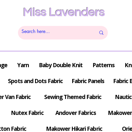
Miss Lavenders
age
Yarn
Baby Double Knit
Patterns
Kn
Spots and Dots Fabric
Fabric Panels
Fabric 
r Van Fabric
Sewing Themed Fabric
Nautic
Nutex Fabric
Andover Fabrics
Makower 
tton Fabric
Makower Hikari Fabric
Orie