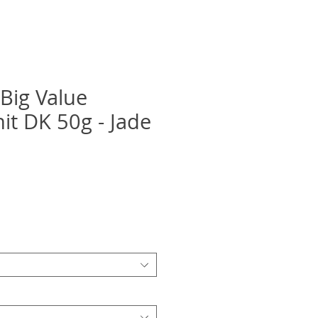
 Big Value
it DK 50g - Jade