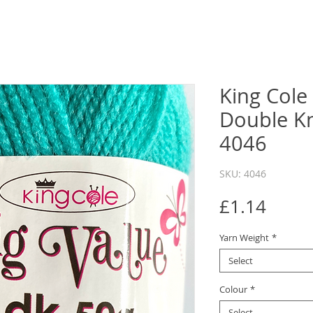
King Cole
Double Kn
4046
SKU: 4046
Price
£1.14
Yarn Weight
*
Select
Colour
*
Select