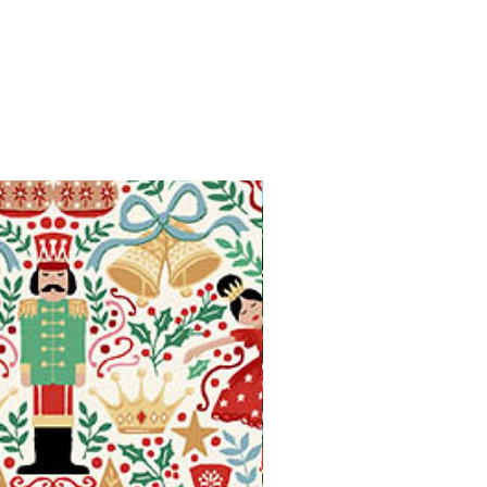
Available in Fat Quarters