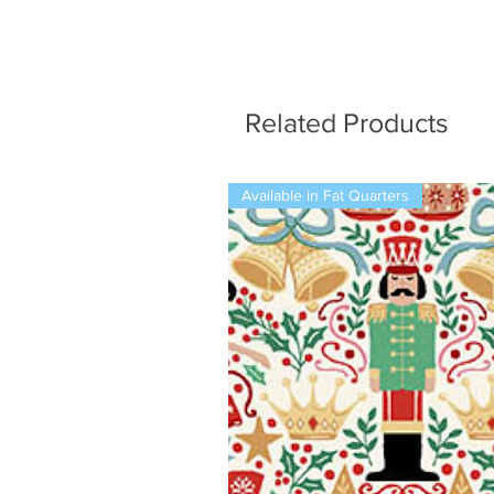
Related Products
Available in Fat Quarters