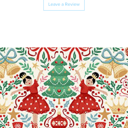
Leave a Review