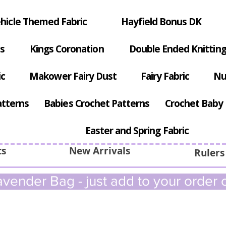
hicle Themed Fabric
Hayfield Bonus DK
s
Kings Coronation
Double Ended Knitting
ic
Makower Fairy Dust
Fairy Fabric
Nu
atterns
Babies Crochet Patterns
Crochet Baby 
Easter and Spring Fabric
ts
New Arrivals
Rulers
vender Bag - just add to your order c