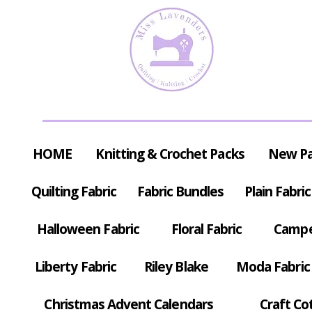
HOME
Knitting & Crochet Packs
New P
Quilting Fabric
Fabric Bundles
Plain Fabric
Halloween Fabric
Floral Fabric
Campe
Liberty Fabric
Riley Blake
Moda Fabric
Christmas Advent Calendars
Craft Co