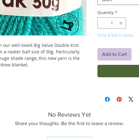
Quantity
*
Only 8 left in stock
th our well-loved Big Value Double Knit
n a neater ball size of 50g. Particularly
Add to Cart
 huge shade range, this new yarn is the
inbow blanket.
No Reviews Yet
Share your thoughts. Be the first to leave a review.