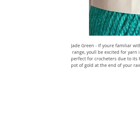
Jade Green - If youre familiar wi
range, youll be excited for yarn i
perfect for crocheters due to its
pot of gold at the end of your ra