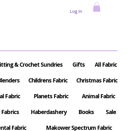
Log In
itting & Crochet Sundries
Gifts
All Fabric
Blenders
Childrens Fabric
Christmas Fabric
al Fabric
Planets Fabric
Animal Fabric
Fabrics
Haberdashery
Books
Sale
ntal Fabric
Makower Spectrum Fabric