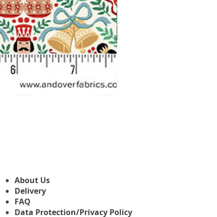
Makower Christmas The Nutcr
Sale Price
From
£3.45
About Us
Delivery
FAQ
Data Protection/Privacy Policy