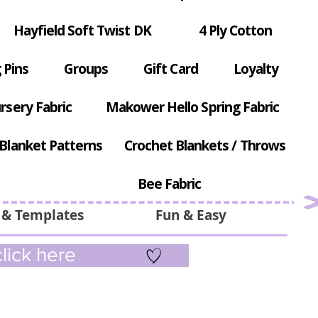
Hayfield Soft Twist DK
4 Ply Cotton
 Pins
Groups
Gift Card
Loyalty
rsery Fabric
Makower Hello Spring Fabric
Blanket Patterns
Crochet Blankets / Throws
Bee Fabric
 & Templates
Fun & Easy
lick here