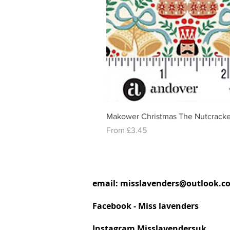
Makower Christmas The Nutcracke
Sale Price
From
£3.45
email:
misslavenders@outlook.c
Facebook - Miss lavenders
Instagram Misslavendersuk