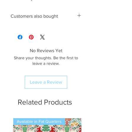
Customers also bought
King Cole 4842 Knitting Pattern
,
6mm Pony Knitting Needles
No Reviews Yet
Share your thoughts. Be the first to
leave a review.
Leave a Review
Related Products
Available in Fat Quarters
Available in Fat Quarters