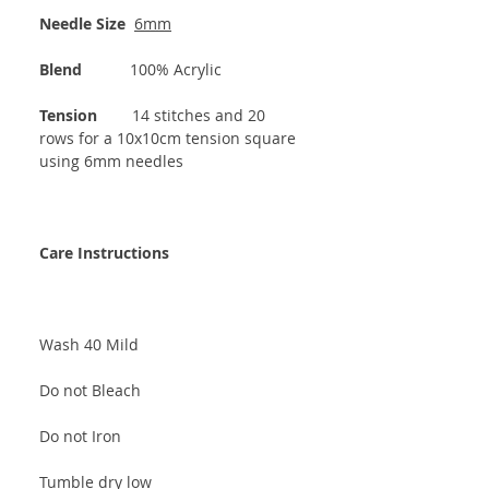
Needle Size
6mm
Blend
100% Acrylic
Tension
14 stitches and 20
rows for a 10x10cm tension square
using 6mm needles
Care Instructions
Wash 40 Mild
Do not Bleach
Do not Iron
Tumble dry low