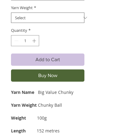
Yarn Weight
*
Quantity
*
Add to Cart
Buy Now
Yarn Name
Big Value Chunky
Yarn Weight
Chunky Ball
Weight
100g
Length
152 metres