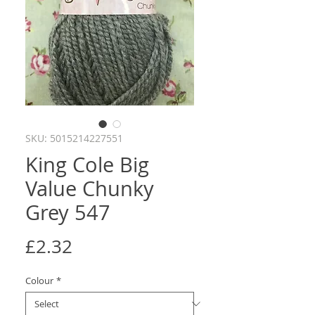
SKU: 5015214227551
King Cole Big
Value Chunky
Grey 547
Price
£2.32
Colour
*