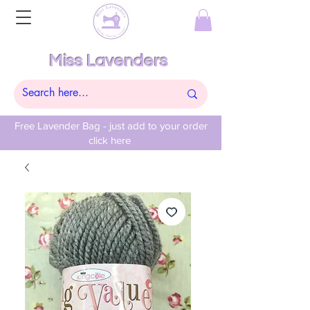
Miss Lavenders
Free Lavender Bag - just add to your order
click here