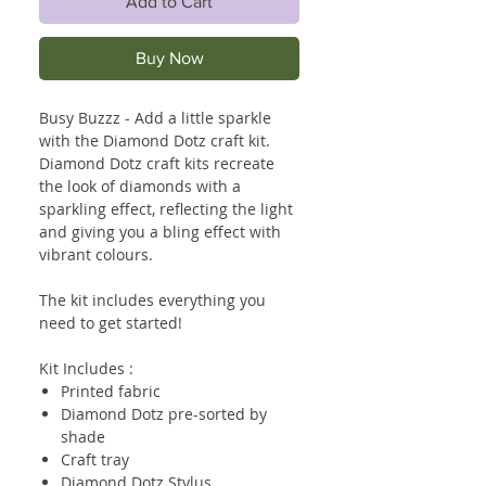
Add to Cart
Buy Now
Busy Buzzz - Add a little sparkle
with the Diamond Dotz craft kit.
Diamond Dotz craft kits recreate
the look of diamonds with a
sparkling effect, reflecting the light
and giving you a bling effect with
vibrant colours.
The kit includes everything you
need to get started!
Kit Includes :
Printed fabric
Diamond Dotz pre-sorted by
shade
Craft tray
Diamond Dotz Stylus