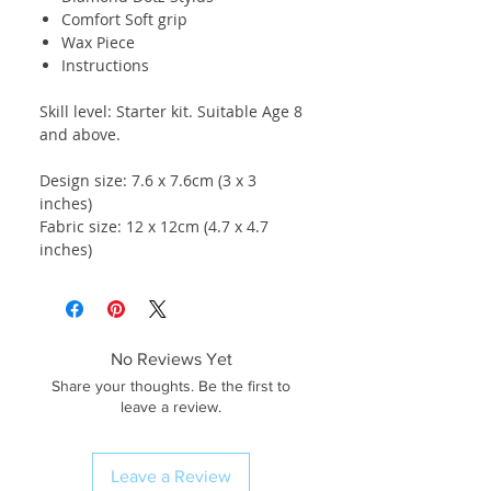
Comfort Soft grip
Wax Piece
Instructions
Skill level: Starter kit. Suitable Age 8
and above.
Design size: 7.6 x 7.6cm (3 x 3
inches)
Fabric size: 12 x 12cm (4.7 x 4.7
inches)
No Reviews Yet
Share your thoughts. Be the first to
leave a review.
Leave a Review