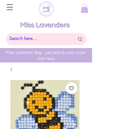
Miss Lavenders
Free Lavender Bag - just add to your order
click here