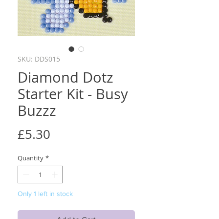
SKU: DDS015
Diamond Dotz
Starter Kit - Busy
Buzzz
Price
£5.30
Quantity
*
Only 1 left in stock