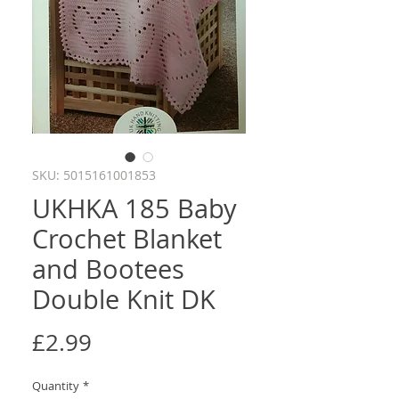
SKU: 5015161001853
UKHKA 185 Baby
Crochet Blanket
and Bootees
Double Knit DK
Price
£2.99
Quantity
*