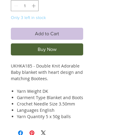
Only 3 left in stock
Add to Cart
Buy Now
UKHKA185 - Double Knit Adorable
Baby blanket with heart design and
matching Bootees.
Yarn Weight DK
Garment Type Blanket and Boots
Crochet Needle Size 3.50mm
Languages English
Yarn Quantity 5 x 50g balls