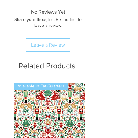
No Reviews Yet
Share your thoughts. Be the first to
leave a review.
Leave a Review
Related Products
Available in Fat Quarters
Available in Fat Quarters