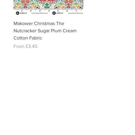
Makower Christmas The
Makower Christmas The
Nutcracker Sugar Plum Cream
Nutcracker Sugar Plum 
Cotton Fabric
Cotton Fabric
Sale Price
Sale Price
From
£3.45
From
£3.45
email:
misslavenders@outlook.com
Facebook - Miss lavenders
Instagram Misslavendersuk
Miss Lavenders BLOG