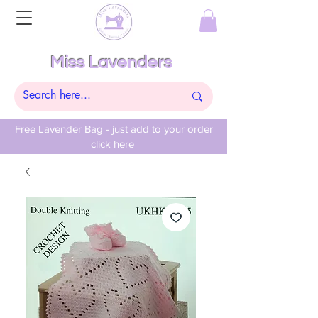
Miss Lavenders
Free Lavender Bag - just add to your order
click here