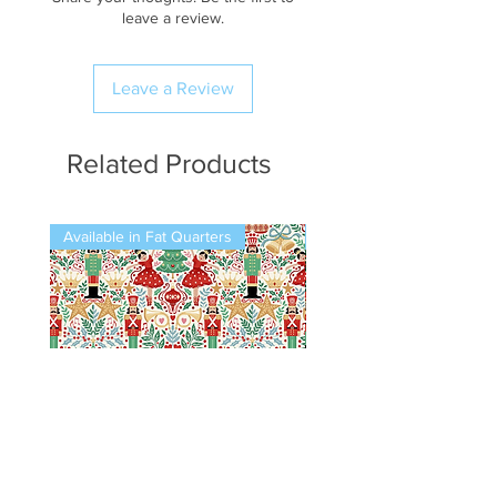
leave a review.
Leave a Review
Related Products
Available in Fat Quarters
Available in Fat Quarters