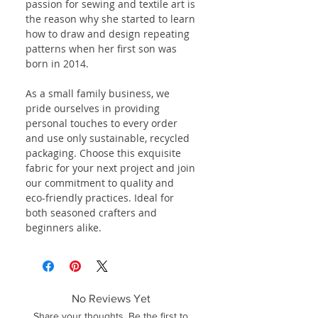
passion for sewing and textile art is
the reason why she started to learn
how to draw and design repeating
patterns when her first son was
born in 2014.
As a small family business, we
pride ourselves in providing
personal touches to every order
and use only sustainable, recycled
packaging. Choose this exquisite
fabric for your next project and join
our commitment to quality and
eco-friendly practices. Ideal for
both seasoned crafters and
beginners alike.
No Reviews Yet
Share your thoughts. Be the first to