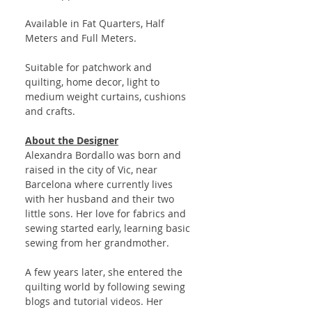
Available in Fat Quarters, Half
Meters and Full Meters.
Suitable for patchwork and
quilting, home decor, light to
medium weight curtains, cushions
and crafts.
About the Designer
Alexandra Bordallo was born and
raised in the city of Vic, near
Barcelona where currently lives
with her husband and their two
little sons. Her love for fabrics and
sewing started early, learning basic
sewing from her grandmother.
A few years later, she entered the
quilting world by following sewing
blogs and tutorial videos. Her