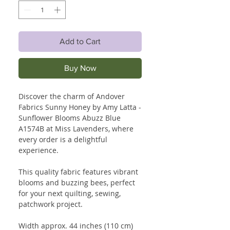
Add to Cart
Buy Now
Discover the charm of Andover
Fabrics Sunny Honey by Amy Latta -
Sunflower Blooms Abuzz Blue
A1574B at Miss Lavenders, where
every order is a delightful
experience.
This quality fabric features vibrant
blooms and buzzing bees, perfect
for your next quilting, sewing,
patchwork project.
Width approx. 44 inches (110 cm)