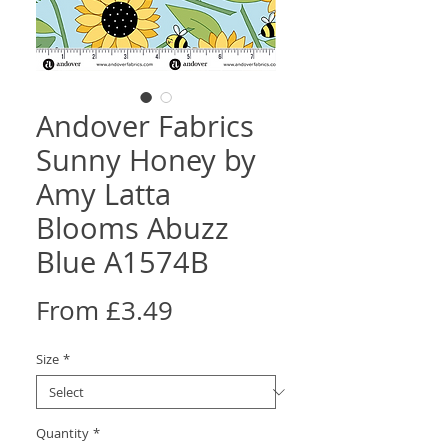
Andover Fabrics
Sunny Honey by
Amy Latta
Blooms Abuzz
Blue A1574B
Sale
From
£3.49
Price
Size
*
Quantity
*