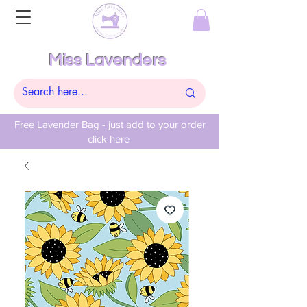
Miss Lavenders
Free Lavender Bag - just add to your order
click here