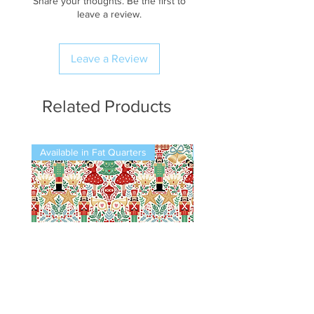
Share your thoughts. Be the first to
leave a review.
Leave a Review
Related Products
Available in Fat Quarters
Available in Fat Quarters