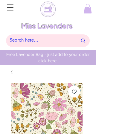
Miss Lavenders
Free Lavender Bag - just add to your order
click here