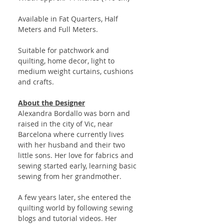
Available in Fat Quarters, Half
Meters and Full Meters.
Suitable for patchwork and
quilting, home decor, light to
medium weight curtains, cushions
and crafts.
About the Designer
Alexandra Bordallo was born and
raised in the city of Vic, near
Barcelona where currently lives
with her husband and their two
little sons. Her love for fabrics and
sewing started early, learning basic
sewing from her grandmother.
A few years later, she entered the
quilting world by following sewing
blogs and tutorial videos. Her