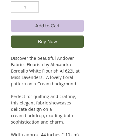
Add to Cart
Buy Now
Discover the beautiful Andover
Fabrics Flourish by Alexandra
Bordallo White Flourish A1622L at
Miss Lavenders. A lovely floral
pattern on a Cream background.
Perfect for quilting and crafting,
this elegant fabric showcases
delicate design on a
cream backdrop, exuding both
sophistication and charm.
Width approx. 44 inches (110 cm)