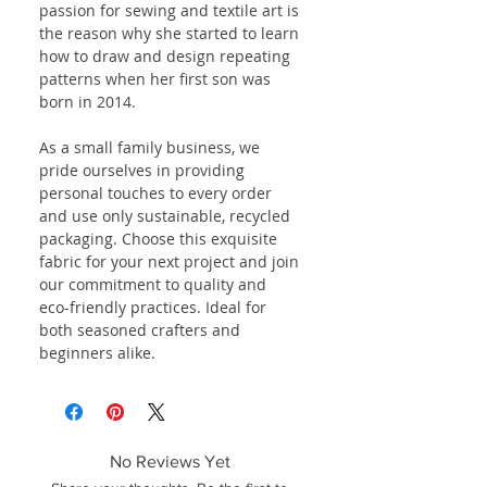
passion for sewing and textile art is
the reason why she started to learn
how to draw and design repeating
patterns when her first son was
born in 2014.
As a small family business, we
pride ourselves in providing
personal touches to every order
and use only sustainable, recycled
packaging. Choose this exquisite
fabric for your next project and join
our commitment to quality and
eco-friendly practices. Ideal for
both seasoned crafters and
beginners alike.
No Reviews Yet