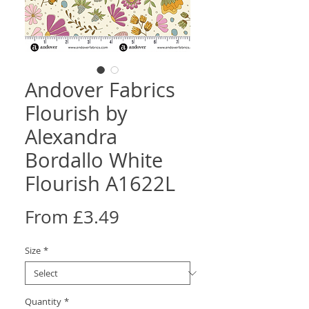
Andover Fabrics
Flourish by
Alexandra
Bordallo White
Flourish A1622L
Sale
From
£3.49
Price
Size
*
Quantity
*