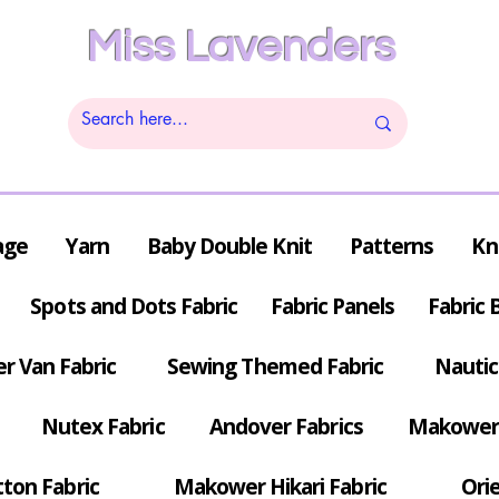
Miss Lavenders
age
Yarn
Baby Double Knit
Patterns
Kn
Spots and Dots Fabric
Fabric Panels
Fabric 
r Van Fabric
Sewing Themed Fabric
Nautic
Nutex Fabric
Andover Fabrics
Makower 
tton Fabric
Makower Hikari Fabric
Orie