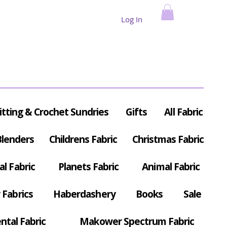
Log In
itting & Crochet Sundries
Gifts
All Fabric
Blenders
Childrens Fabric
Christmas Fabric
al Fabric
Planets Fabric
Animal Fabric
Fabrics
Haberdashery
Books
Sale
ntal Fabric
Makower Spectrum Fabric