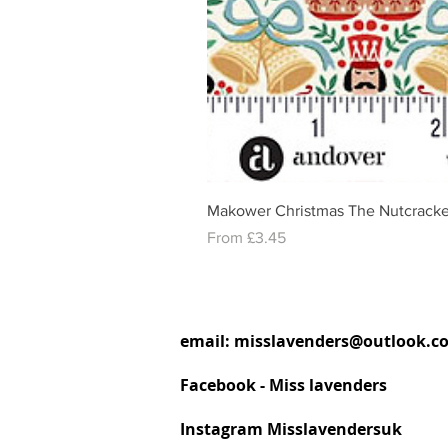
Makower Christmas The Nutcracke
Sale Price
From
£3.45
email:
misslavenders@outlook.c
Facebook - Miss lavenders
Instagram Misslavendersuk