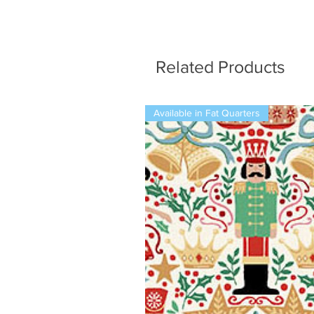
Related Products
Available in Fat Quarters