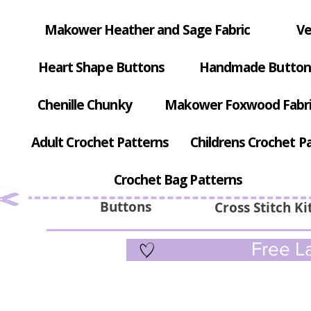
Makower Heather and Sage Fabric
Ve
Heart Shape Buttons
Handmade Button
Chenille Chunky
Makower Foxwood Fabr
Adult Crochet Patterns
Childrens Crochet P
Crochet Bag Patterns
Buttons
Cross Stitch Ki
Free La