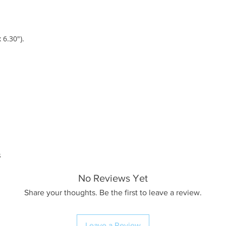
 6.30").
s
No Reviews Yet
Share your thoughts. Be the first to leave a review.
Leave a Review