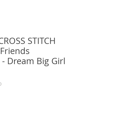
CROSS STITCH
 Friends
 - Dream Big Girl
0
e