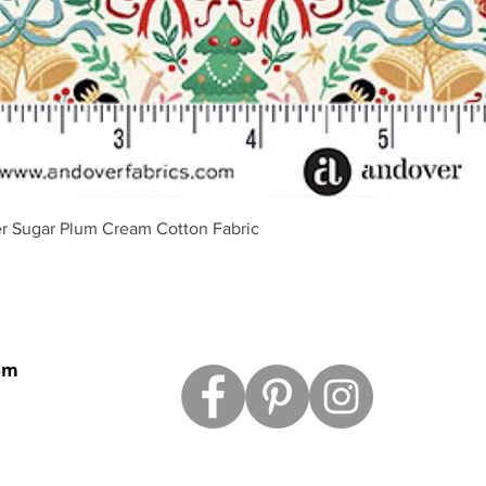
Quick View
r Sugar Plum Cream Cotton Fabric
om