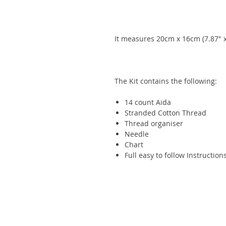
It measures 20cm x 16cm (7.87" x
The Kit contains the following:
14 count
Aida
Stranded Cotton Thread
Thread organiser
Needle
Chart
Full easy to follow Instruction