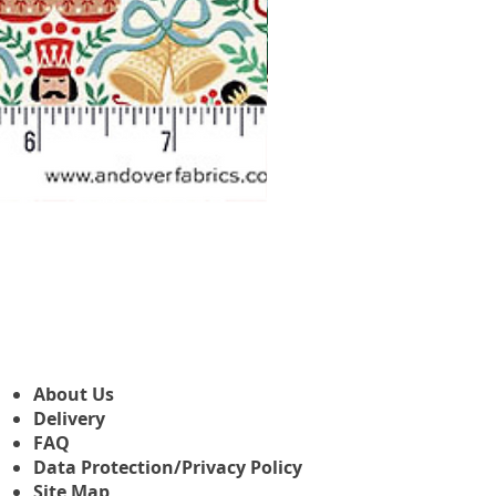
Makower Christmas The Nutcr
Sale Price
From
£3.45
About Us
Delivery
FAQ
Data Protection/Privacy Policy
Site Map