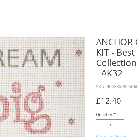
ANCHOR 
KIT - Best
Collection
- AK32
SKU: 405385930586
Pric
£12.40
Quantity
*
Only 1 left in stock