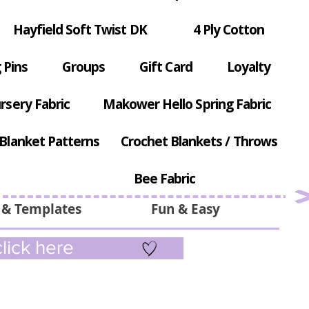
Hayfield Soft Twist DK
4 Ply Cotton
 Pins
Groups
Gift Card
Loyalty
rsery Fabric
Makower Hello Spring Fabric
Blanket Patterns
Crochet Blankets / Throws
Bee Fabric
 & Templates
Fun & Easy
lick here