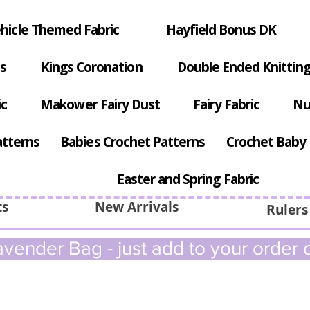
hicle Themed Fabric
Hayfield Bonus DK
s
Kings Coronation
Double Ended Knitting
ic
Makower Fairy Dust
Fairy Fabric
Nu
atterns
Babies Crochet Patterns
Crochet Baby 
Easter and Spring Fabric
ts
New Arrivals
Rulers
vender Bag - just add to your order c