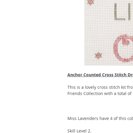
Anchor Counted Cross Stitch Dr
This is a lovely cross stitch kit f
Friends Collection with a total of
Miss Lavenders have 4 of this coll
Skill Level 2.