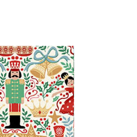
Available in Fat Quarters