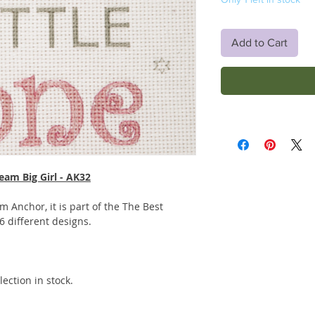
Add to Cart
eam Big Girl - AK32
rom Anchor, it is part of the The Best
 6 different designs.
ection in stock.