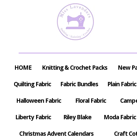
HOME
Knitting & Crochet Packs
New P
Quilting Fabric
Fabric Bundles
Plain Fabric
Halloween Fabric
Floral Fabric
Campe
Liberty Fabric
Riley Blake
Moda Fabric
Christmas Advent Calendars
Craft Co