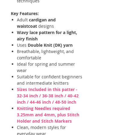
techniques
Key Features:
Adult
cardigan and
waistcoat
designs
Wavy lace pattern for a light,
airy finish
Uses
Double Knit (DK) yarn
Breathable, lightweight, and
comfortable
Ideal for spring and summer
wear
Suitable for confident beginners
and intermediate knitters
Sizes Included in this patter -
32-34 inch / 36-38 inch / 40-42
inch / 44-46 inch / 48-50 inch
Knitting Needles required
3.25mm and 4mm, plus Stitch
Holder and Stitch Markers
Clean, modern styles for
everyday wear