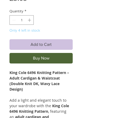
Quantity
*
Only 4 left in stock
Add to Cart
Buy Now
King Cole 6496 Knitting Pattern –
Adult Cardigan & Waistcoat
(Double Knit DK, Wavy Lace
Design)
Add a light and elegant touch to
your wardrobe with the
King Cole
6496 Knitting Pattern
, featuring
an
adult cardigan and