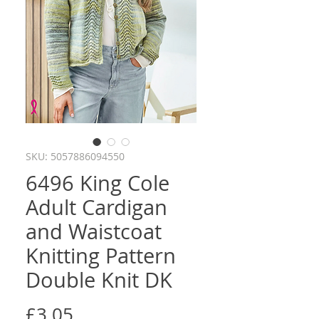
SKU: 5057886094550
6496 King Cole
Adult Cardigan
and Waistcoat
Knitting Pattern
Double Knit DK
Price
£3.05