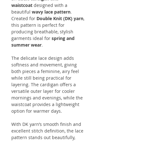
waistcoat
designed with a
beautiful
wavy lace pattern
.
Created for
Double Knit (DK) yarn
,
this pattern is perfect for
producing breathable, stylish
garments ideal for
spring and
summer wear
.
The delicate lace design adds
softness and movement, giving
both pieces a feminine, airy feel
while still being practical for
layering. The cardigan offers a
versatile outer layer for cooler
mornings and evenings, while the
waistcoat provides a lightweight
option for warmer days.
With DK yarn’s smooth finish and
excellent stitch definition, the lace
pattern stands out beautifully,