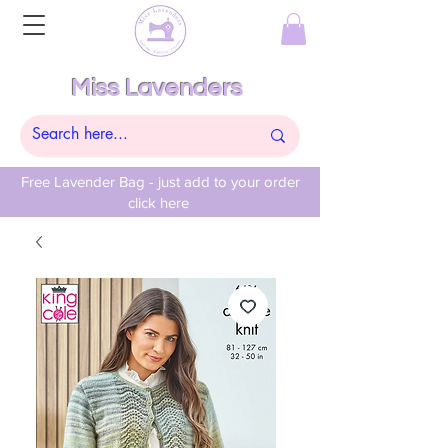
Miss Lavenders
Free Lavender Bag - just add to your order
click here