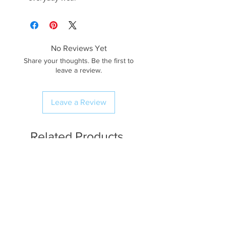
No Reviews Yet
Share your thoughts. Be the first to
leave a review.
Leave a Review
Related Products
Available in Fat Quarters
Available in Fat Quarters