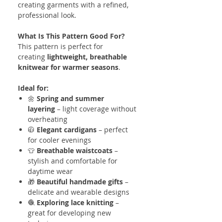
creating garments with a refined,
professional look.
What Is This Pattern Good For?
This pattern is perfect for
creating
lightweight, breathable
knitwear for warmer seasons
.
Ideal for:
🌼
Spring and summer
layering
– light coverage without
overheating
🧥
Elegant cardigans
– perfect
for cooler evenings
👕
Breathable waistcoats
–
stylish and comfortable for
daytime wear
🎁
Beautiful handmade gifts
–
delicate and wearable designs
🧶
Exploring lace knitting
–
great for developing new