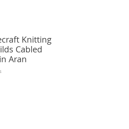
craft Knitting
ilds Cabled
in Aran
4