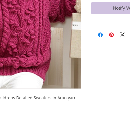
Notify W
Childrens Detailed Sweaters in Aran yarn