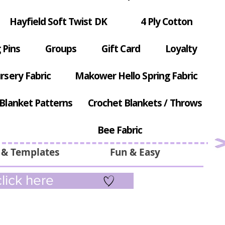
Hayfield Soft Twist DK
4 Ply Cotton
 Pins
Groups
Gift Card
Loyalty
rsery Fabric
Makower Hello Spring Fabric
Blanket Patterns
Crochet Blankets / Throws
Bee Fabric
 & Templates
Fun & Easy
lick here