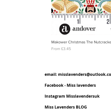
Makower Christmas The Nutcracke
Sale Price
From
£3.45
email:
misslavenders@outlook.c
Facebook - Miss lavenders
Instagram Misslavendersuk
Miss Lavenders BLOG