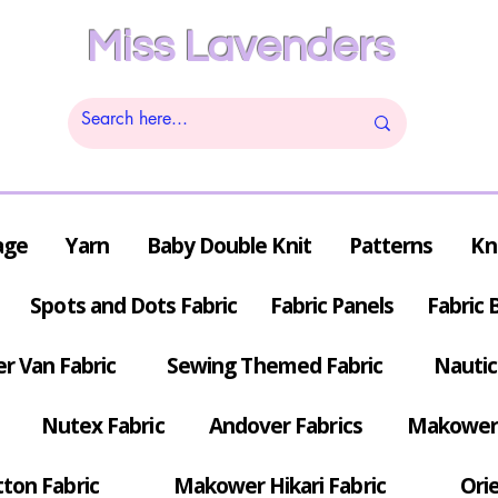
Miss Lavenders
age
Yarn
Baby Double Knit
Patterns
Kn
Spots and Dots Fabric
Fabric Panels
Fabric 
r Van Fabric
Sewing Themed Fabric
Nautic
Nutex Fabric
Andover Fabrics
Makower 
tton Fabric
Makower Hikari Fabric
Orie