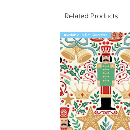
Related Products
Available in Fat Quarters