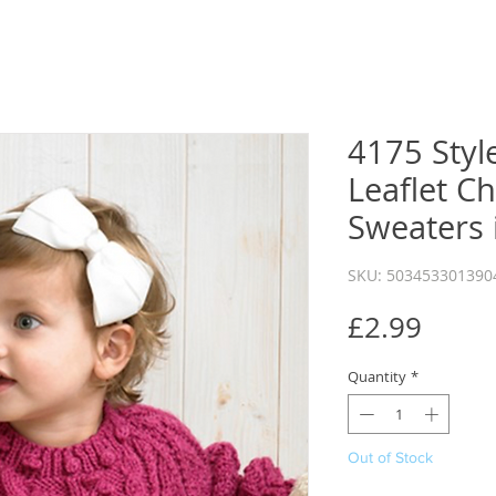
4175 Style
Leaflet Ch
Sweaters 
SKU: 503453301390
Price
£2.99
Quantity
*
Out of Stock