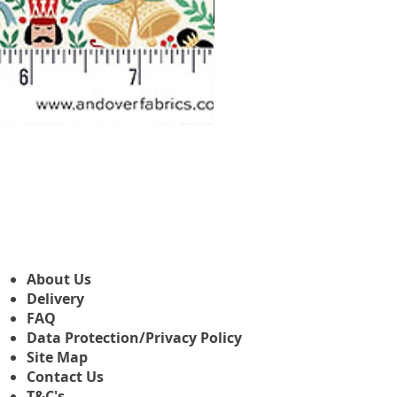
Makower Christmas The Nutcr
Sale Price
From
£3.45
About Us
Delivery
FAQ
Data Protection/Privacy Policy
Site Map
Contact Us
T&C's