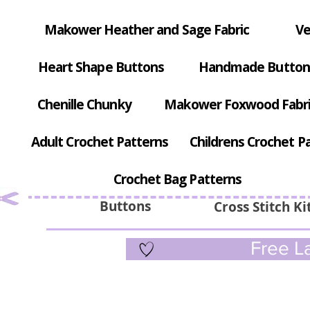
Makower Heather and Sage Fabric
Ve
Heart Shape Buttons
Handmade Button
Chenille Chunky
Makower Foxwood Fabr
Adult Crochet Patterns
Childrens Crochet P
Crochet Bag Patterns
Buttons
Cross Stitch Ki
Free La