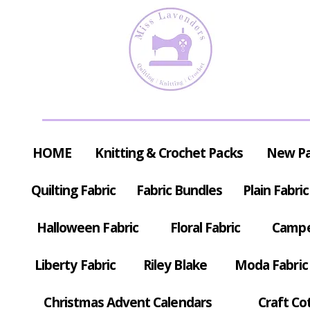
HOME
Knitting & Crochet Packs
New P
Quilting Fabric
Fabric Bundles
Plain Fabric
Halloween Fabric
Floral Fabric
Campe
Liberty Fabric
Riley Blake
Moda Fabric
Christmas Advent Calendars
Craft Co