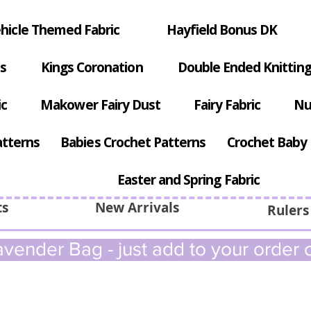
hicle Themed Fabric
Hayfield Bonus DK
s
Kings Coronation
Double Ended Knitting
ic
Makower Fairy Dust
Fairy Fabric
Nu
atterns
Babies Crochet Patterns
Crochet Baby 
Easter and Spring Fabric
ts
New Arrivals
Rulers
vender Bag - just add to your order c