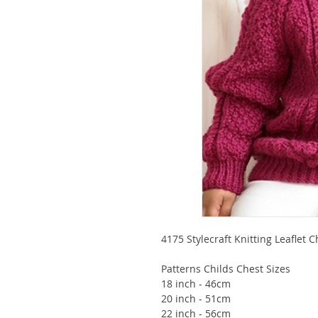
4175 Stylecraft Knitting Leaflet 
Patterns Childs Chest Sizes
18 inch - 46cm
20 inch - 51cm
22 inch - 56cm