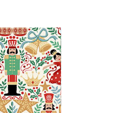
Available in Fat Quarters