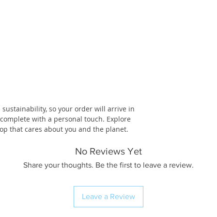
ustainability, so your order will arrive in
, complete with a personal touch. Explore
op that cares about you and the planet.
No Reviews Yet
Share your thoughts. Be the first to leave a review.
Leave a Review