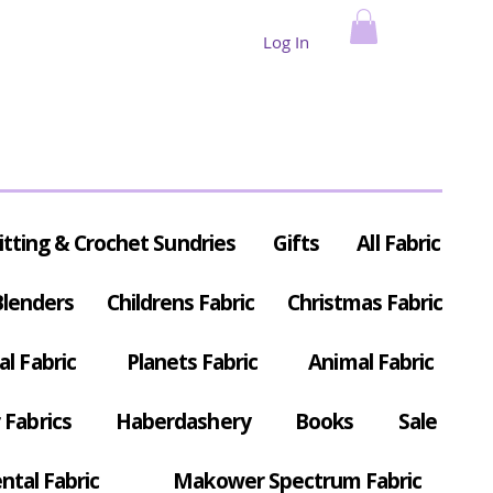
Log In
itting & Crochet Sundries
Gifts
All Fabric
Blenders
Childrens Fabric
Christmas Fabric
al Fabric
Planets Fabric
Animal Fabric
Fabrics
Haberdashery
Books
Sale
ntal Fabric
Makower Spectrum Fabric