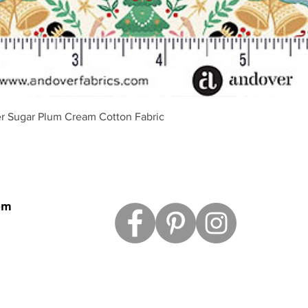
Quick View
r Sugar Plum Cream Cotton Fabric
om