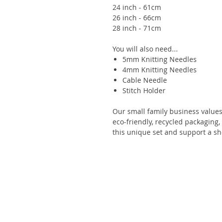
24 inch - 61cm
26 inch - 66cm
28 inch - 71cm
You will also need...
5mm Knitting Needles
4mm Knitting Needles
Cable Needle
Stitch Holder
Our small family business values s
eco-friendly, recycled packaging
this unique set and support a sh